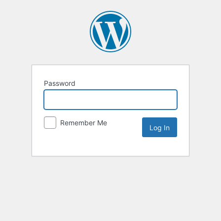
Password
Remember Me