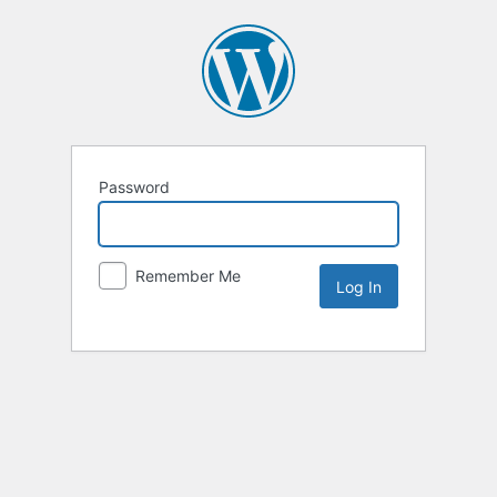
Password
Remember Me