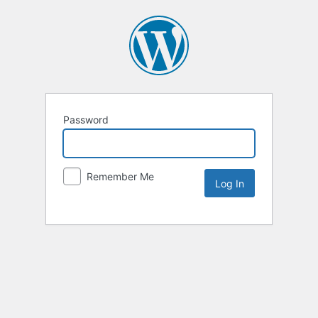
Password
Remember Me