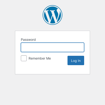
Password
Remember Me