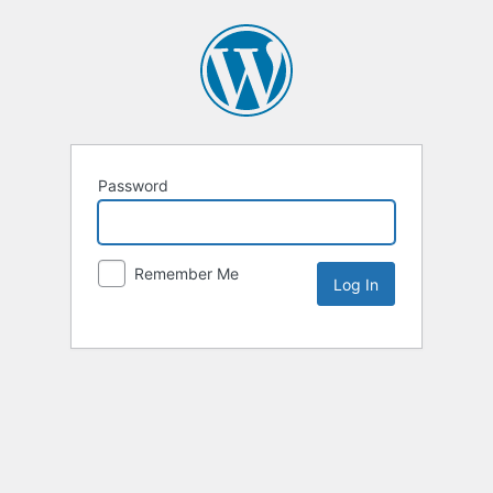
Password
Remember Me