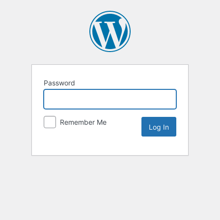
Password
Remember Me