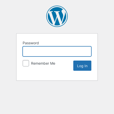
Password
Remember Me