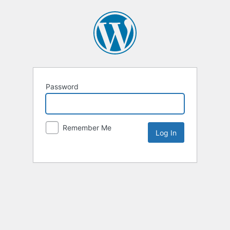
Password
Remember Me