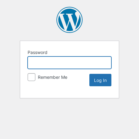
Password
Remember Me