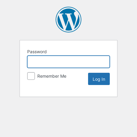
Password
Remember Me