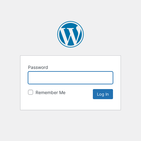
Password
Remember Me