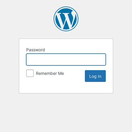
Password
Remember Me