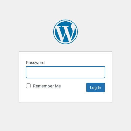
Password
Remember Me