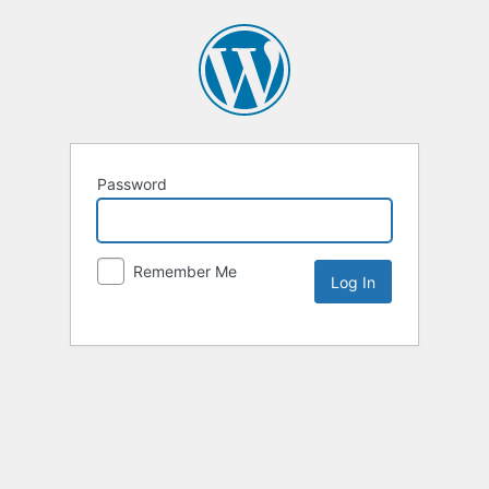
Password
Remember Me