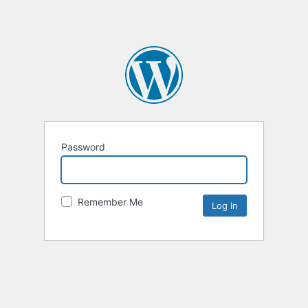
Password
Remember Me