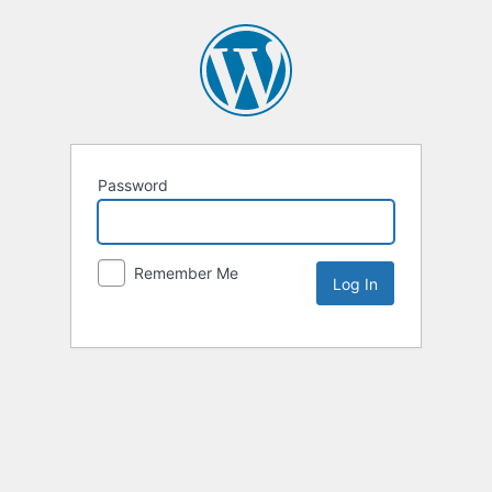
Password
Remember Me