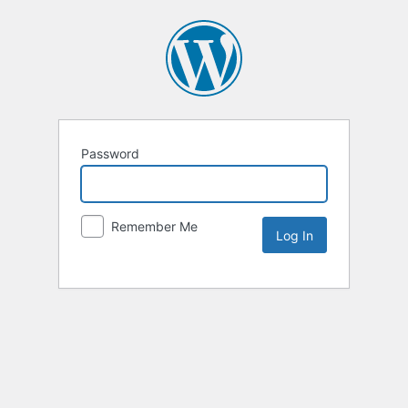
Password
Remember Me