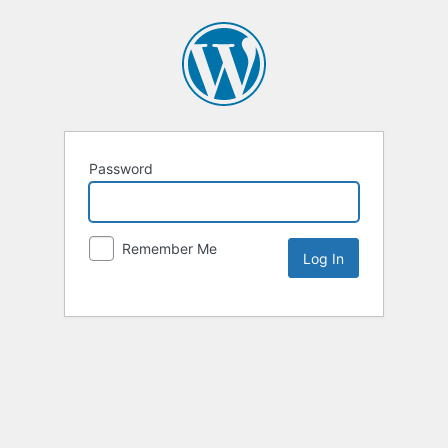
Password
Remember Me