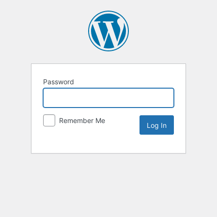
Password
Remember Me