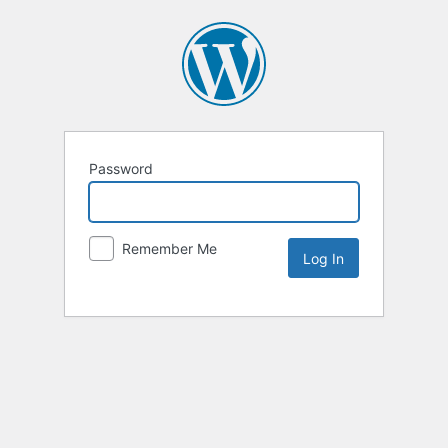
Password
Remember Me