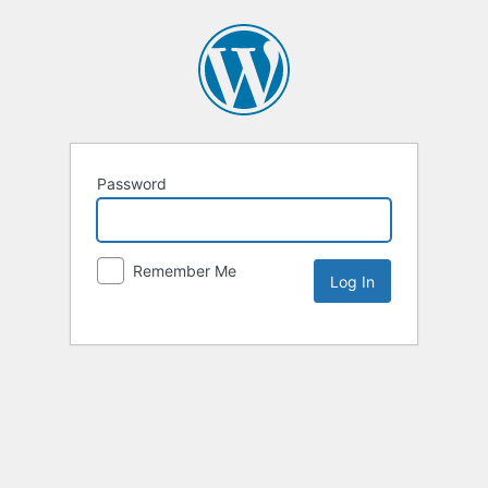
Password
Remember Me