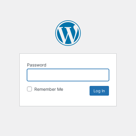
Password
Remember Me