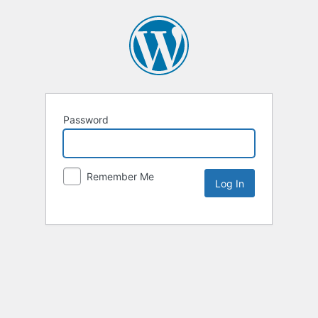
Password
Remember Me