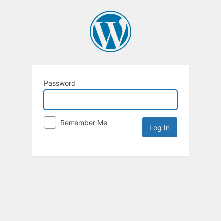
Password
Remember Me