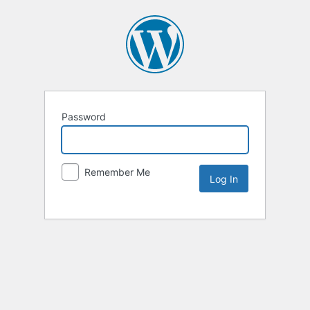
Password
Remember Me