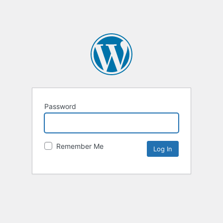
Password
Remember Me