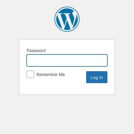
Password
Remember Me