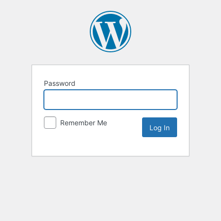
Password
Remember Me