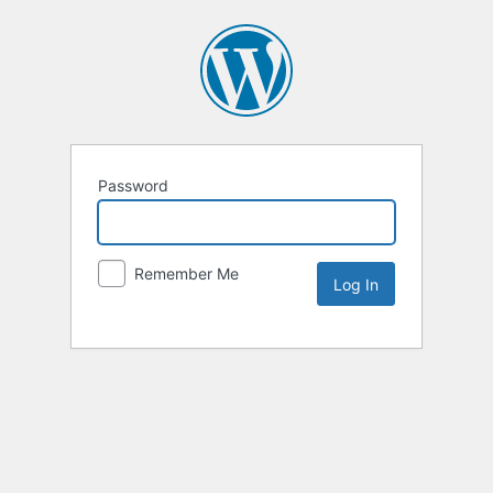
Password
Remember Me