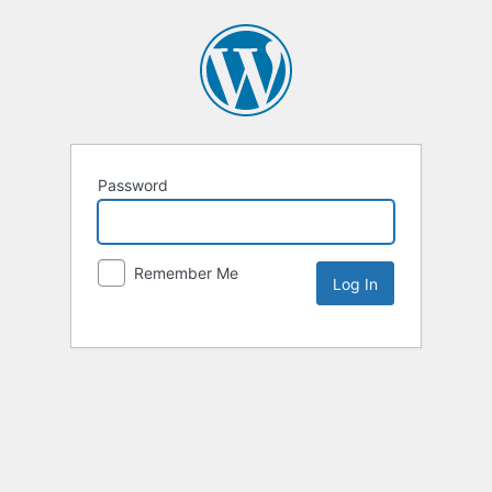
Password
Remember Me