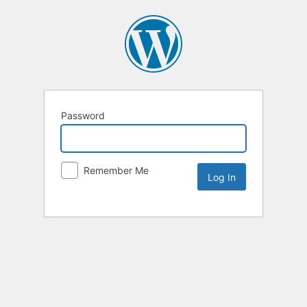
Password
Remember Me