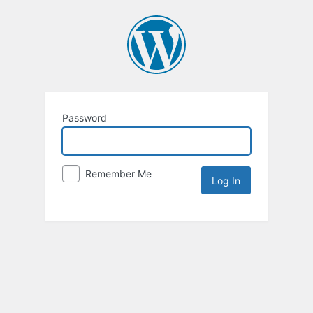
Password
Remember Me