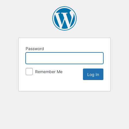
Password
Remember Me