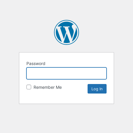
Password
Remember Me