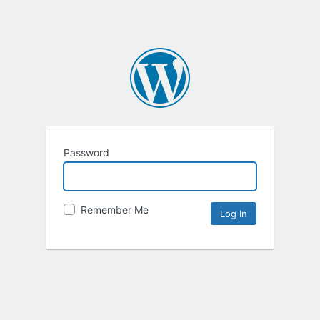
Password
Remember Me