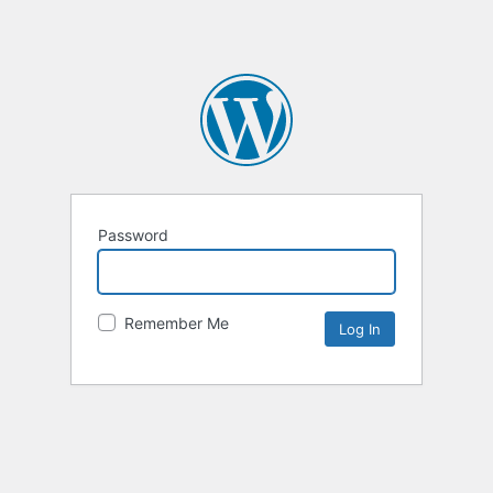
Password
Remember Me