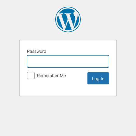
Password
Remember Me