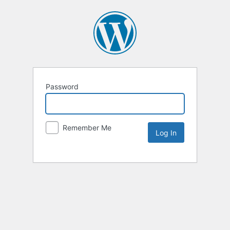
Password
Remember Me