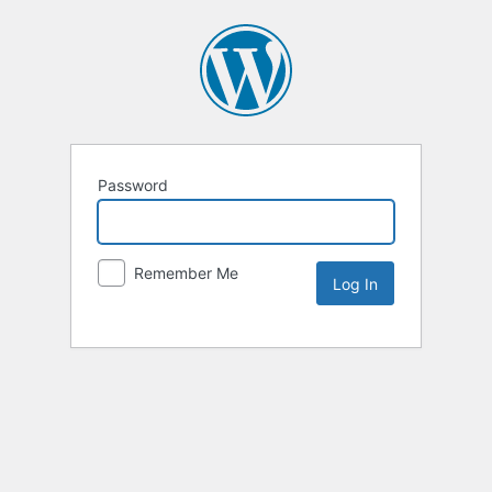
Password
Remember Me