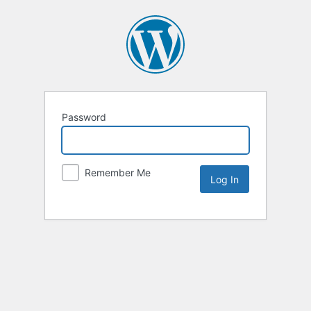
Password
Remember Me