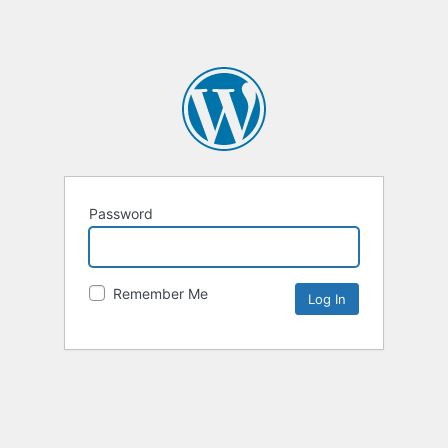
Password
Remember Me