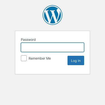
Password
Remember Me