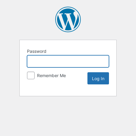
Password
Remember Me