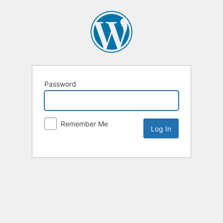
Password
Remember Me