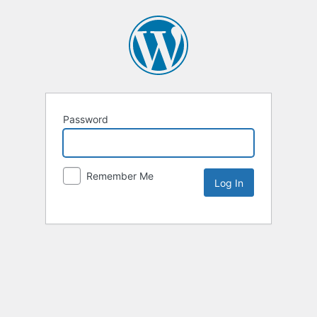
Password
Remember Me