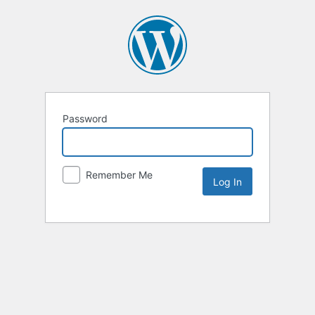
Password
Remember Me