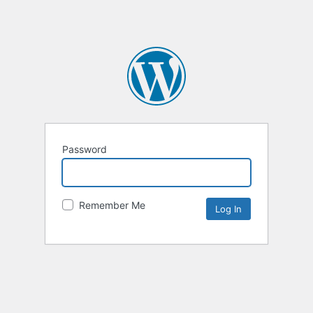
Password
Remember Me