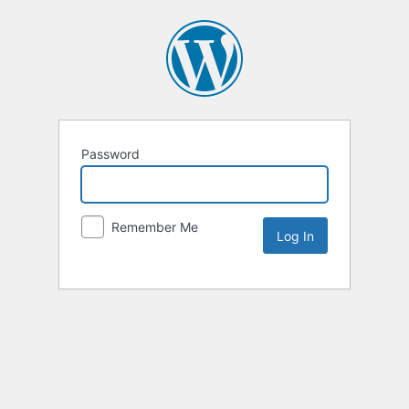
Password
Remember Me