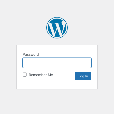
Password
Remember Me