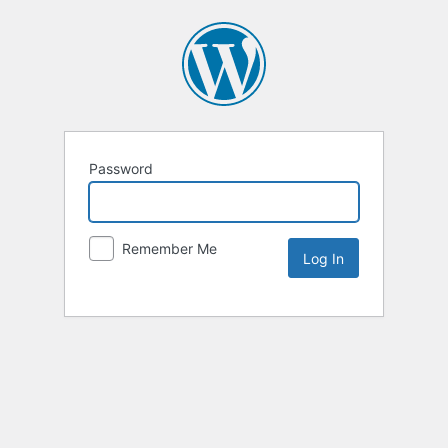
Password
Remember Me